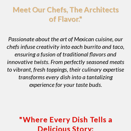
Meet Our Chefs, The Architects
of Flavor."
Passionate about the art of Mexican cuisine, our
chefs infuse creativity into each burrito and taco,
ensuring a fusion of traditional flavors and
innovative twists. From perfectly seasoned meats
to vibrant, fresh toppings, their culinary expertise
transforms every dish into a tantalizing
experience for your taste buds.
"Where Every Dish Tells a
Delicious Story: