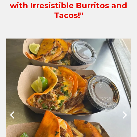
with Irresistible Burritos and
Tacos!"