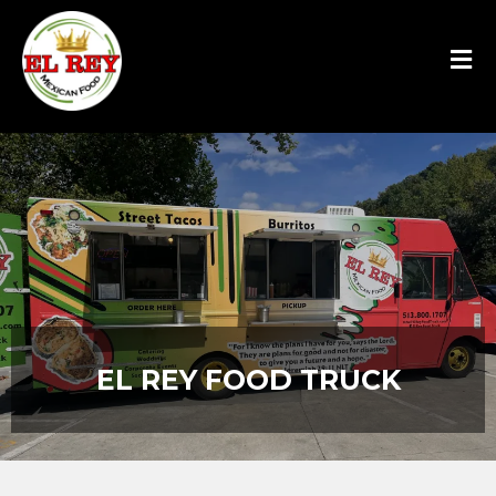
EL REY FOOD TRUCK