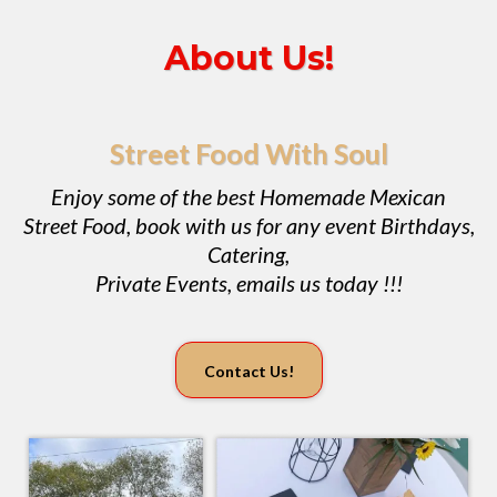
About Us!
Street Food With Soul
Enjoy some of the best Homemade Mexican
Street Food, book with us for any event Birthdays,
Catering,
Private Events, emails us today !!!
Contact Us!