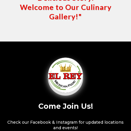
Welcome to Our Culinary
Gallery!"
Come Join Us!
Check our Facebook & Instagram for updated locations
and events!