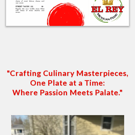
"Crafting Culinary Masterpieces,
One Plate at a Time:
Where Passion Meets Palate."