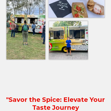
"Savor the Spice: Elevate Your
Taste Journey